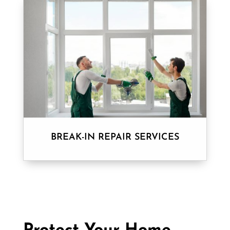
BREAK-IN REPAIR SERVICES