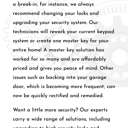
a break-in, for instance, we always
recommend changing your locks and
upgrading your security system. Our
technicians will rework your current keypad
system or create one master key for your
entire home! A master key solution has
worked for so many and are affordably
priced and gives you peace of mind. Other
issues such as backing into your garage
door, which is becoming more frequent, can
now be quickly rectified and remedied.
Want a little more security? Our experts
carry a wide range of solutions, including