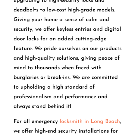
upgrading to high-security locks and
deadbolts to low-cost high-grade models.
Giving your home a sense of calm and
security, we offer keyless entries and digital
door locks for an added cutting-edge
feature. We pride ourselves on our products
and high-quality solutions, giving peace of
mind to thousands when faced with
burglaries or break-ins. We are committed
to upholding a high standard of
professionalism and performance and
always stand behind it!
For all emergency
locksmith in Long Beach
,
we offer high-end security installations for