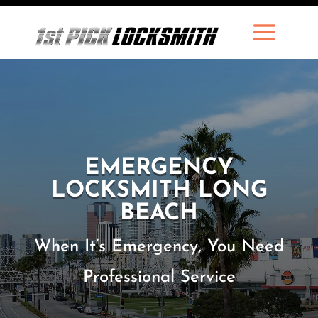
EMERGENCY
LOCKSMITH LONG
BEACH
When It’s Emergency, You Need
Professional Service