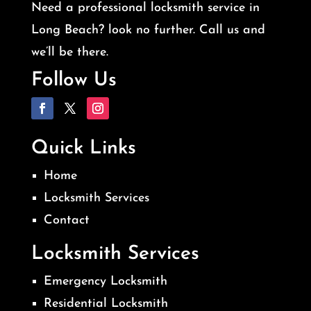
Need a professional locksmith service in
Long Beach? look no further. Call us and
we’ll be there.
Follow Us
Quick Links
Home
Locksmith Services
Contact
Locksmith Services
Emergency Locksmith
Residential Locksmith