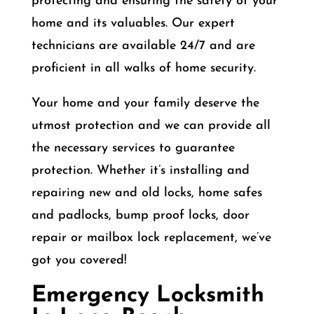
protecting and ensuring the safety of your
home and its valuables. Our expert
technicians are available 24/7 and are
proficient in all walks of home security.
Your home and your family deserve the
utmost protection and we can provide all
the necessary services to guarantee
protection. Whether it’s installing and
repairing new and old locks, home safes
and padlocks, bump proof locks, door
repair or mailbox lock replacement, we’ve
got you covered!
Emergency Locksmith