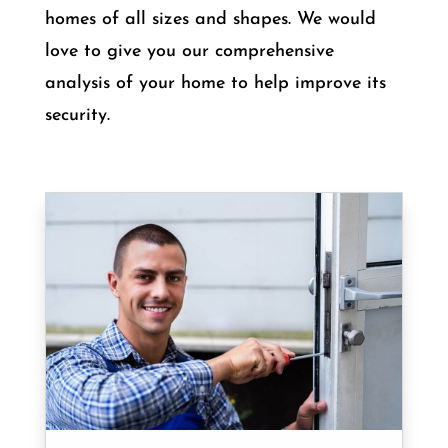
homes of all sizes and shapes. We would
love to give you our comprehensive
analysis of your home to help improve its
security.