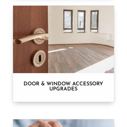
DOOR & WINDOW ACCESSORY
UPGRADES