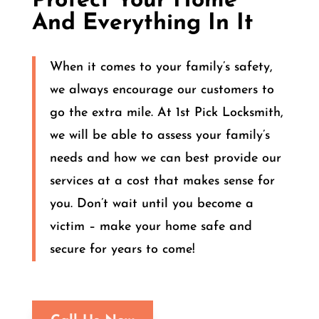
Protect Your Home
And Everything In It
When it comes to your family’s safety,
we always encourage our customers to
go the extra mile. At 1st Pick Locksmith,
we will be able to assess your family’s
needs and how we can best provide our
services at a cost that makes sense for
you. Don’t wait until you become a
victim – make your home safe and
secure for years to come!