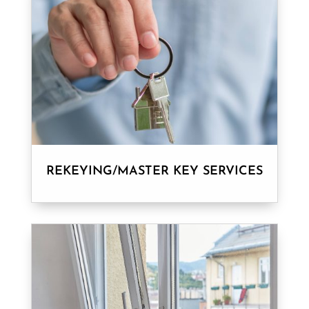
REKEYING/MASTER KEY SERVICES