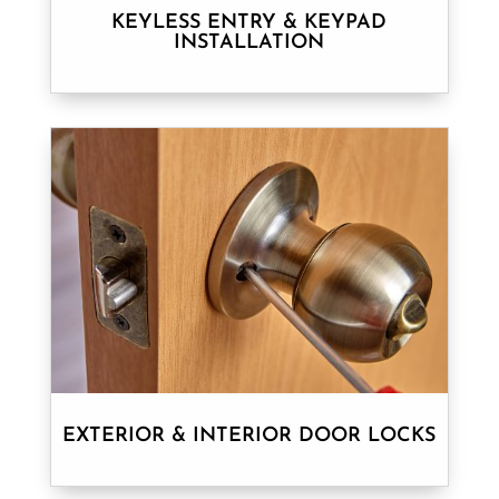
KEYLESS ENTRY & KEYPAD
INSTALLATION
EXTERIOR & INTERIOR DOOR LOCKS