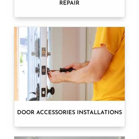
REPAIR
DOOR ACCESSORIES INSTALLATIONS