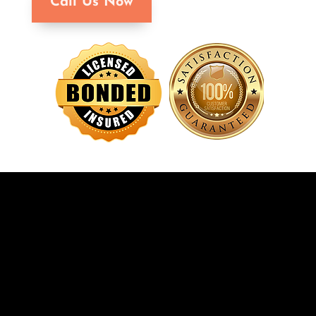
Call Us Now