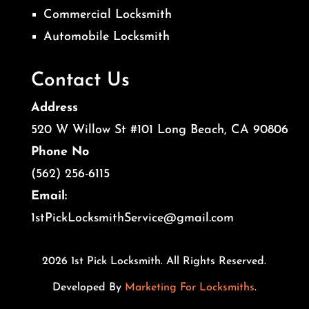
Commercial Locksmith
Automobile Locksmith
Contact Us
Address
520 W Willow St #101 Long Beach, CA 90806
Phone No
(562) 256-6115
Email:
1stPickLocksmithService@gmail.com
2026 1st Pick Locksmith. All Rights Reserved.
Developed By
Marketing For Locksmiths
.