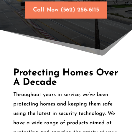
Call Now (562) 256-6115
Protecting Homes Over
A Decade
Throughout years in service, we’ve been
protecting homes and keeping them safe
using the latest in security technology. We
have a wide range of products aimed at