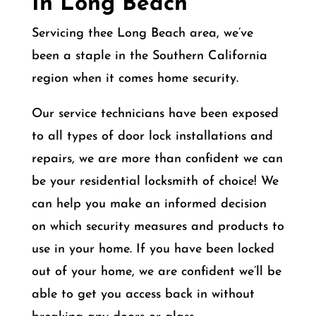
In Long Beach
Servicing thee Long Beach area
, we’ve
been a staple in the Southern California
region when it comes home security.
Our service technicians have been exposed
to all types of door lock installations and
repairs, we are more than confident we can
be your residential locksmith of choice! We
can help you make an informed decision
on which security measures and products to
use in your home. If you have been locked
out of your home, we are confident we’ll be
able to get you access back in without