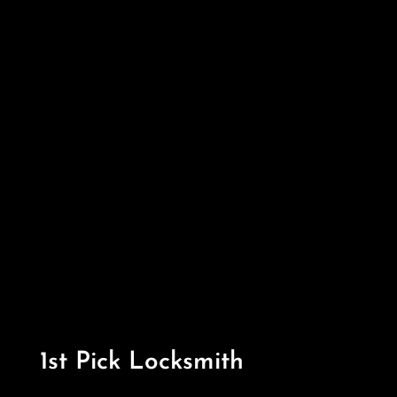
1st Pick Locksmith