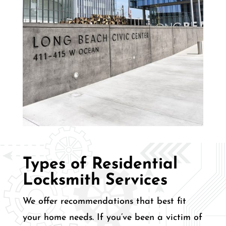
Types of Residential
Locksmith Services
We offer recommendations that best fit
your home needs. If you’ve been a victim of