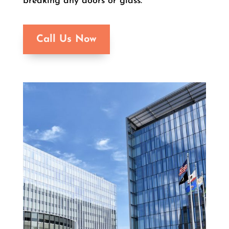
breaking any doors or glass.
Call Us Now