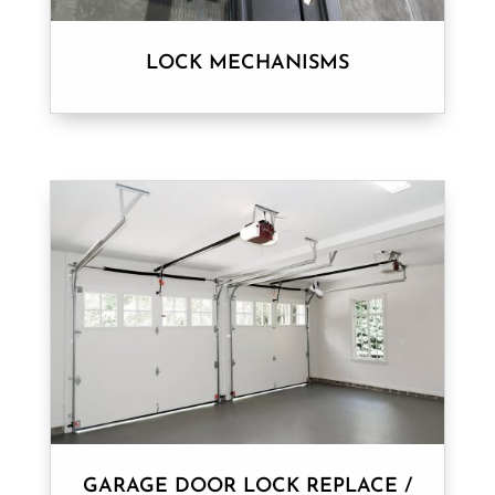
LOCK MECHANISMS
GARAGE DOOR LOCK REPLACE /