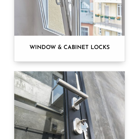
WINDOW & CABINET LOCKS